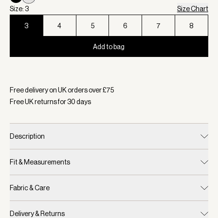
Size: 3
Size Chart
3
4
5
6
7
8
Add to bag
Selected:
Colour Birch, Size 3
Free delivery on UK orders over £
75
Free UK returns for
30
days
Description
Fit & Measurements
Fabric & Care
Delivery & Returns