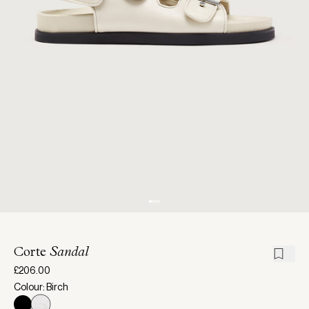
Corte
Sandal
£206.00
Colour: Birch