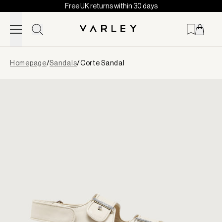
Free UK returns within 30 days
Skip to content
Page
Homepage
/
Sandals
/
Corte Sandal
loaded