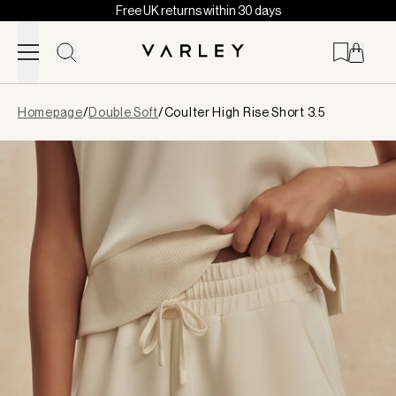
Free UK returns within 30 days
Skip to content
Page
Homepage
/
Double Soft
/
Coulter High Rise Short 3.5
loaded