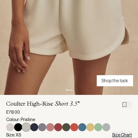
Shop the look
Coulter High-Rise
Short 3.5''
£78.00
Colour: Pristine
Size: XS
Size Chart