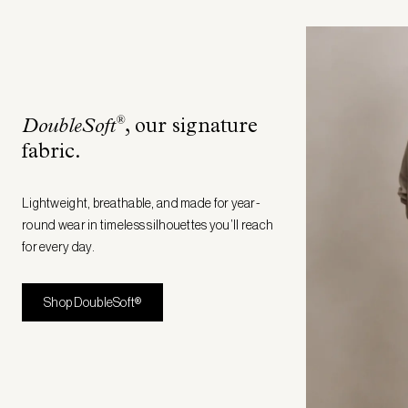
®
DoubleSoft
, our signature
fabric
.
Lightweight, breathable, and made for year-
round wear in timeless silhouettes you’ll reach
for every day.
Shop DoubleSoft®