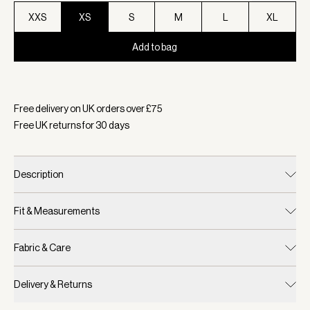
XXS
XS
S
M
L
XL
Add to bag
Selected:
Colour Pristine, Size XS
Free delivery on UK orders over £
75
Free UK returns for
30
days
Description
Fit & Measurements
Fabric & Care
Delivery & Returns