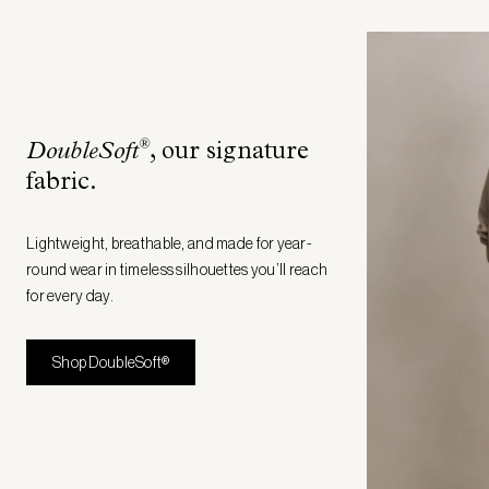
®
DoubleSoft
, our signature
fabric
.
Lightweight, breathable, and made for year-
round wear in timeless silhouettes you’ll reach
for every day.
Shop DoubleSoft®