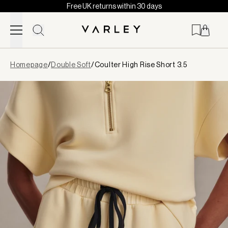
Free UK returns within 30 days
Skip to content
Page
Homepage
/
Double Soft
/
Coulter High Rise Short 3.5
loaded