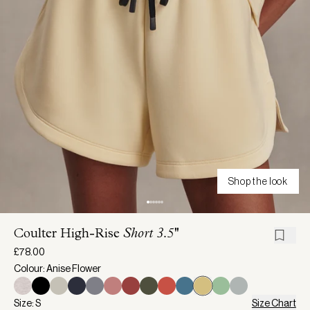
Shop the look
Coulter High-Rise
Short 3.5''
£78.00
Colour: Anise Flower
Size: S
Size Chart