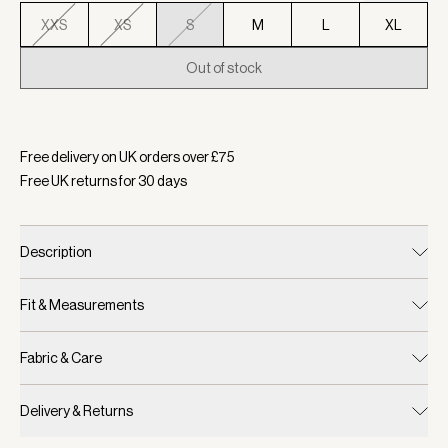
XXS
XS
S
M
L
XL
Out of stock
Selected:
Colour Anise Flower, Size S
Free delivery on UK orders over £
75
Free UK returns for
30
days
Description
Fit & Measurements
Fabric & Care
Delivery & Returns