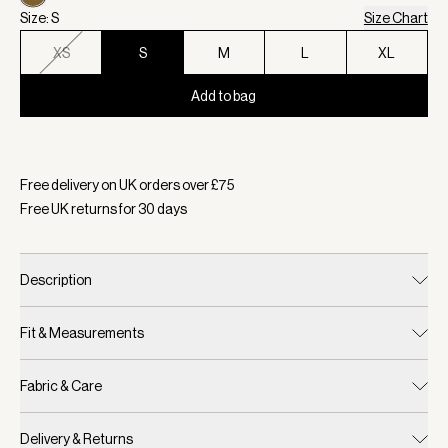
Size: S
Size Chart
XS
S
M
L
XL
Add to bag
Selected:
Colour Greek Olive, Size S
Free delivery on UK orders over £
75
Free UK returns for
30
days
Description
Fit & Measurements
Fabric & Care
Delivery & Returns