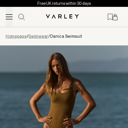
Free UK returns within 30 days
Skip to content
Page
Homepage
/
Swimwear
/
Danica Swimsuit
loaded