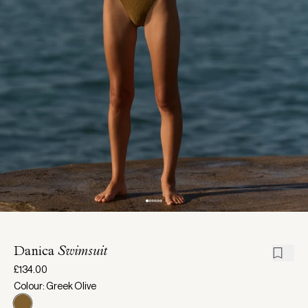
Danica
Swimsuit
£134.00
Colour: Greek Olive