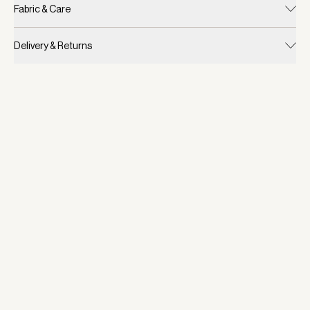
Fabric & Care
Delivery & Returns