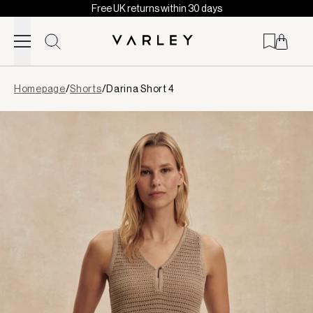
Free UK returns within 30 days
Skip to content
Page
Homepage
/
Shorts
/
Darina Short 4
loaded