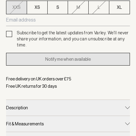
XXS
XS
S
M
L
XL
Subscribe to get the latest updates from Varley. We'll never
share your information, and you can unsubscribe at any
time.
Notify me when available
Free delivery on UK orders over £
75
Free UK returns for
30
days
Description
Fit & Measurements