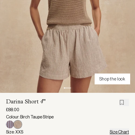
Shop the look
Darina Short
4"
£88.00
Colour: Birch Taupe Stripe
Size: XXS
Size Chart