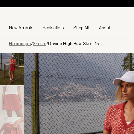
Skip to content
New Arrivals
Bestsellers
Shop All
About
Page
Homepage
/
Skorts
/
Davina High Rise Skort 15
loaded