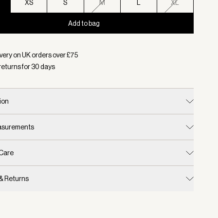
XS
S
M
L
XL
Add to bag
d:
Colour Baked Apple, Size XXS
very on UK orders over £
75
returns for
30
days
ion
easurements
 Care
 & Returns