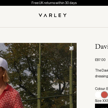
Free UK returns within 30 days
Dav
£87.00
The Davi
dressing
Colour: 
Size: XX