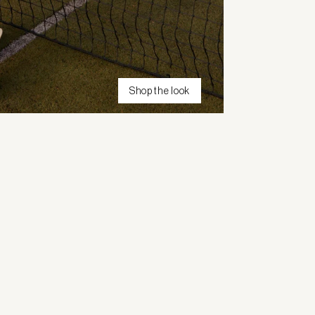
Shop the look