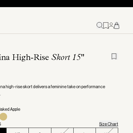
ina High-Rise
Skort 15"
na high-rise skort delivers a feminine take on performance
.
Baked Apple
S
Size Chart