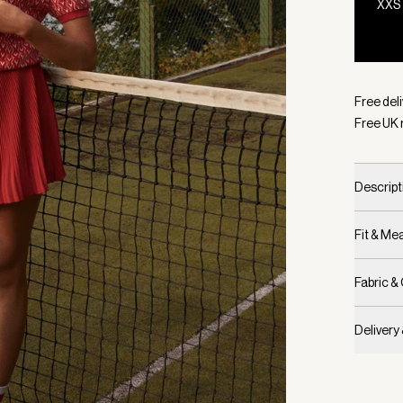
XXS
Selecte
Free deli
Free UK 
Descript
Fit & M
Fabric &
Delivery