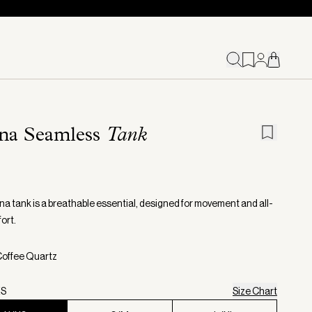
na Seamless
Tank
a tank is a breathable essential, designed for movement and all-
ort.
Coffee Quartz
XS
Size Chart