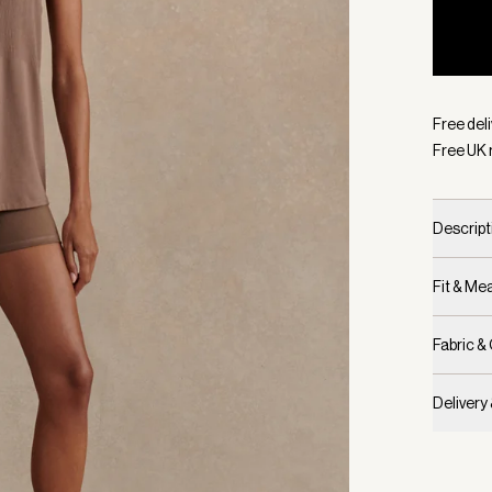
Selecte
Free deli
Free UK 
Descript
Fit & M
Fabric &
Delivery