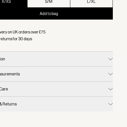
X/XS
S/M
L/XL
Add to bag
d:
Colour Coffee Quartz, Size X/XS
very on UK orders over £
75
returns for
30
days
ion
easurements
 Care
 & Returns