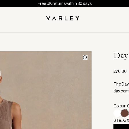
Free UK returns within 30 days
Day
£70.00
The Dayn
day comf
Colour: 
Size: X/