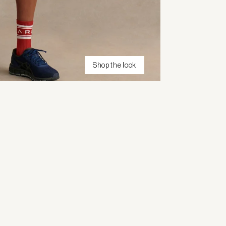
Shop the look