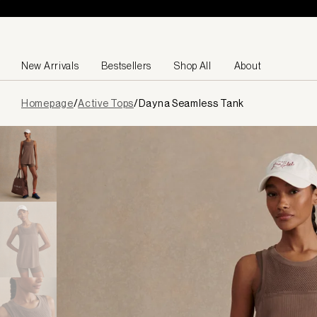
Skip to content
New Arrivals
Bestsellers
Shop All
About
Page
Homepage
/
Active Tops
/
Dayna Seamless Tank
loaded