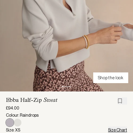
Shop the look
Ebba Half-Zip
Sweat
£94.00
Colour: Raindrops
Size: XS
Size Chart