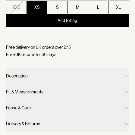
XXS
XS
S
M
L
XL
Add to bag
Selected:
Colour Raindrops, Size XS
Free delivery on UK orders over £
75
Free UK returns for
30
days
Description
Fit & Measurements
Fabric & Care
Delivery & Returns