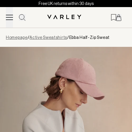
Free UK returns within 30 days
Skip to content
Page
Homepage
/
Active Sweatshirts
/
Ebba Half-Zip Sweat
loaded