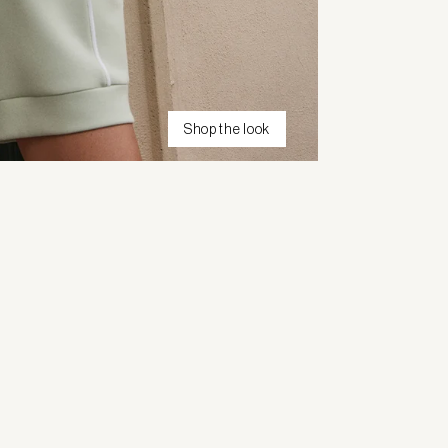
Shop the look