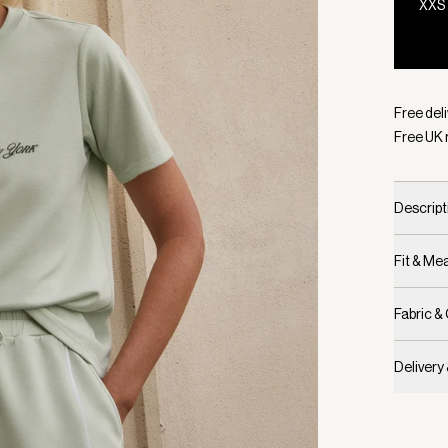
XXS
Selecte
Free deli
Free UK 
Descript
Fit & M
Fabric &
Delivery