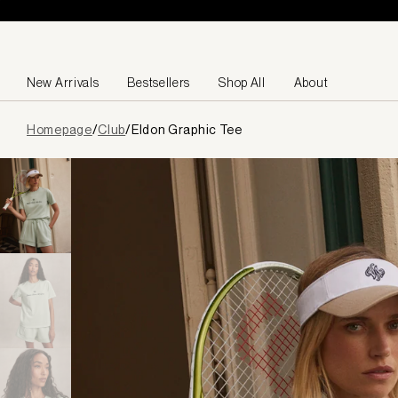
Skip to content
New Arrivals
Bestsellers
Shop All
About
Page
Homepage
/
Club
/
Eldon Graphic Tee
loaded