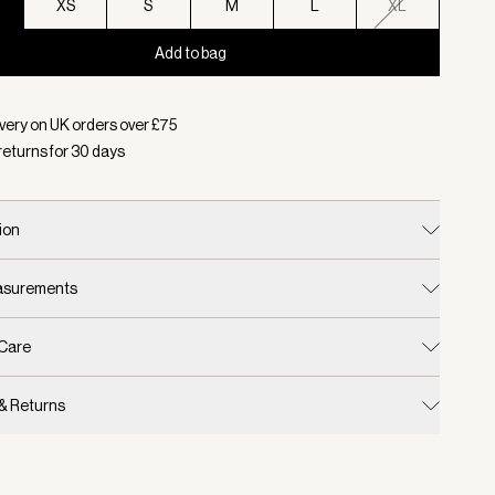
XS
S
M
L
XL
Add to bag
d:
Colour Aqua Foam, Size XXS
very on UK orders over £
75
returns for
30
days
ion
easurements
 Care
 & Returns