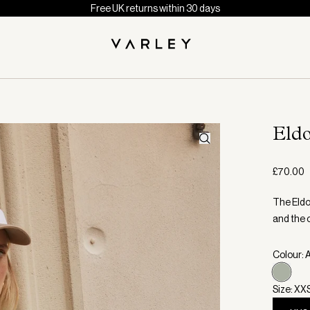
Free UK returns within 30 days
Eld
£70.00
The Eldon
and the c
Colour:
Size: XX