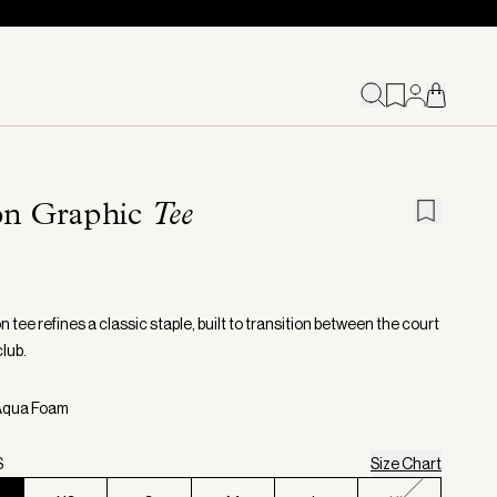
on Graphic
Tee
 tee refines a classic staple, built to transition between the court
lub.
 Aqua Foam
S
Size Chart