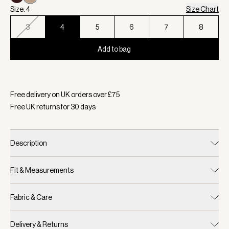
Size: 4
Size Chart
3
4
5
6
7
8
Add to bag
Selected:
Colour Humus, Size 4
Free delivery on UK orders over £
75
Free UK returns for
30
days
Description
Fit & Measurements
Fabric & Care
Delivery & Returns