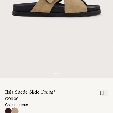
Esla Suede Slide
Sandal
£206.00
Colour: Humus