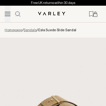
Free UK returns within 30 days
Skip to content
Page
Homepage
/
Sandals
/
Esla Suede Slide Sandal
loaded