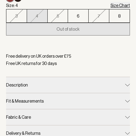
Size: 4
Size Chart
3
4
5
6
7
8
Out of stock
Selected:
Colour Bossa Nova, Size 4
Free delivery on UK orders over £
75
Free UK returns for
30
days
Description
Fit & Measurements
Fabric & Care
Delivery & Returns