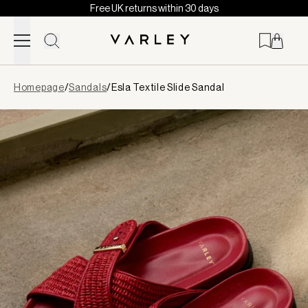
Free UK returns within 30 days
Skip to content
Page
Homepage
/
Sandals
/
Esla Textile Slide Sandal
loaded