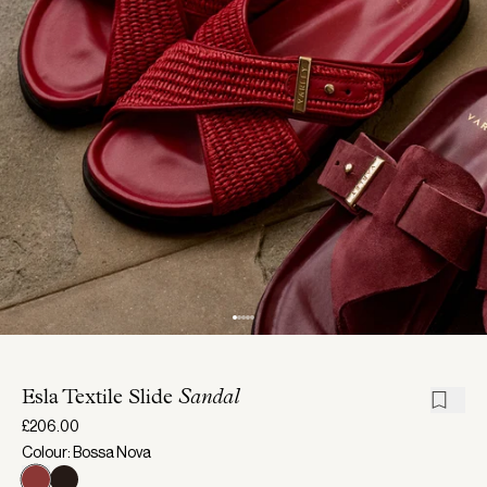
Esla Textile Slide
Sandal
£206.00
Colour: Bossa Nova