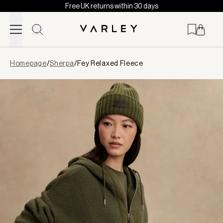
Free UK returns within 30 days
Skip to content
Page
Homepage
/
Sherpa
/
Fey Relaxed Fleece
loaded