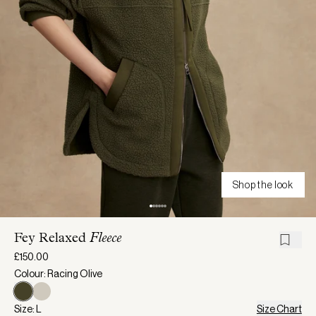
Shop the look
Fey Relaxed
Fleece
£150.00
Colour: Racing Olive
Size: L
Size Chart