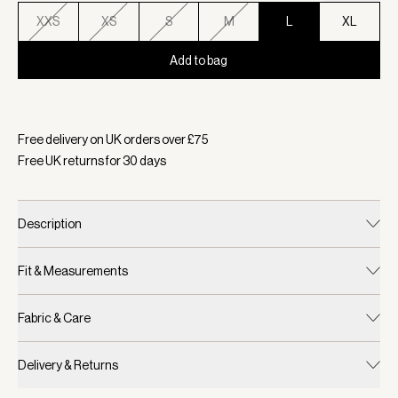
XXS
XS
S
M
L
XL
Add to bag
Selected:
Colour Racing Olive, Size L
Free delivery on UK orders over £
75
Free UK returns for
30
days
Description
Fit & Measurements
Fabric & Care
Delivery & Returns