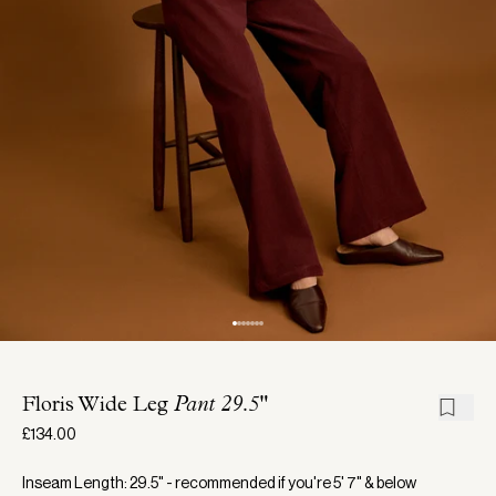
Floris Wide Leg
Pant 29.5"
£134.00
Inseam Length: 29.5" - recommended if you're 5' 7" & below