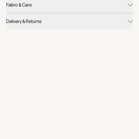
Fabric & Care
Delivery & Returns