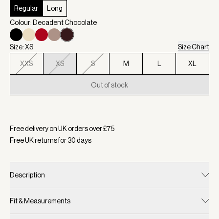
Regular
Long
Colour: Decadent Chocolate
Size: XS
Size Chart
XXS
XS
S
M
L
XL
Out of stock
Selected:
Colour Decadent Chocolate, Size XS
Free delivery on UK orders over £
75
Free UK returns for
30
days
Description
Fit & Measurements