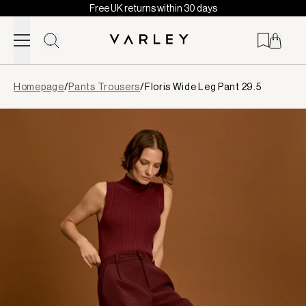
Free UK returns within 30 days
Skip to content
Page
Homepage
/
Pants Trousers
/
Floris Wide Leg Pant 29.5
loaded