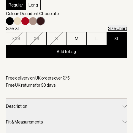
Regular
Long
Colour: Decadent Chocolate
Size: XL
Size Chart
XXS
XS
S
M
L
XL
Add to bag
Selected:
Colour Decadent Chocolate, Size XL
Free delivery on UK orders over £
75
Free UK returns for
30
days
Description
Fit & Measurements