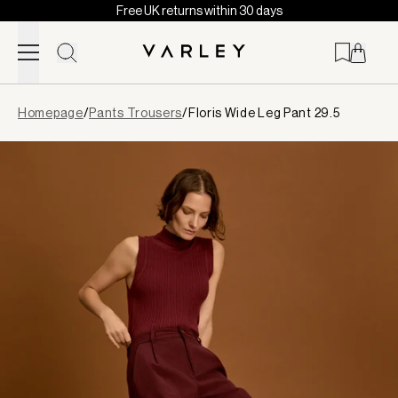
Free UK returns within 30 days
Skip to content
Page
Homepage
/
Pants Trousers
/
Floris Wide Leg Pant 29.5
loaded