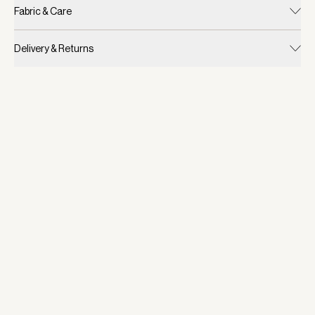
Fabric & Care
Delivery & Returns