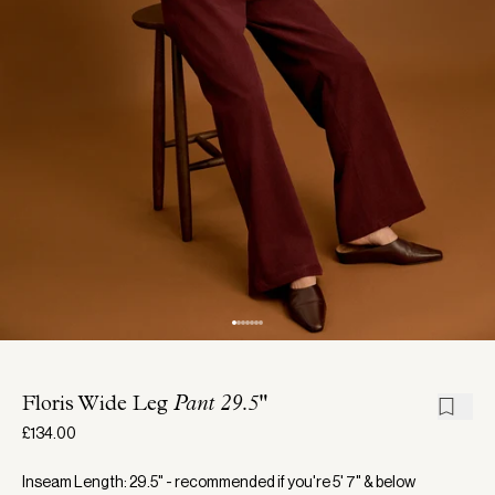
Floris Wide Leg
Pant 29.5"
£134.00
Inseam Length: 29.5" - recommended if you're 5' 7" & below