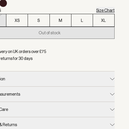
S
Size Chart
XS
S
M
L
XL
Out of stock
d:
Colour Stucco, Size XXS
very on UK orders over £
75
returns for
30
days
ion
easurements
 Care
 & Returns