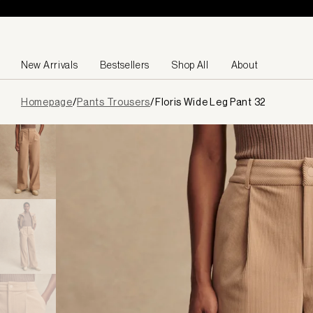
Skip to content
New Arrivals
Bestsellers
Shop All
About
Page
Homepage
/
Pants Trousers
/
Floris Wide Leg Pant 32
loaded