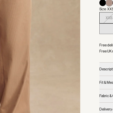
Size: XX
XXS
Selecte
Free deli
Free UK 
Descript
Fit & M
Fabric &
Delivery