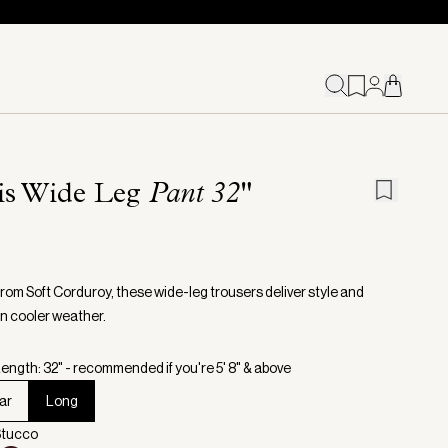
ris Wide Leg
Pant 32"
from Soft Corduroy, these wide-leg trousers deliver style and
in cooler weather.
ength: 32" - recommended if you're 5' 8" & above
ar
Long
Stucco