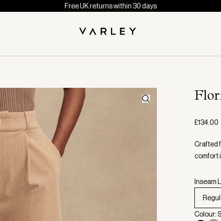
Free UK returns within 30 days
Flo
£134.00
Crafted 
comfort 
Inseam L
Regul
Colour: 