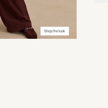
Shop the look