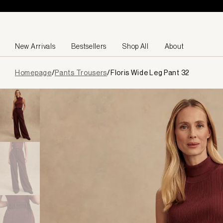
Skip to content
New Arrivals
Bestsellers
Shop All
About
Page
Homepage
/
Pants Trousers
/
Floris Wide Leg Pant 32
loaded