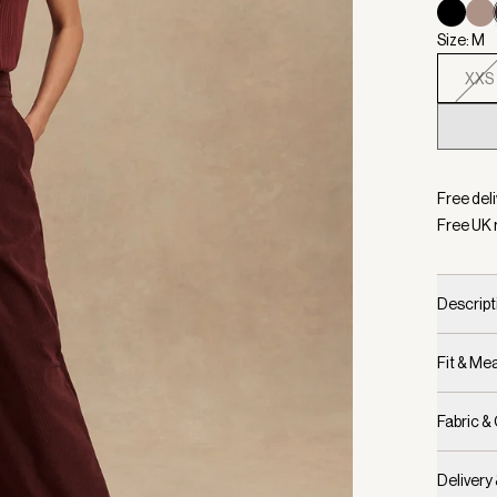
Size: M
XXS
Selecte
Free deli
Free UK 
Descript
Fit & M
Fabric &
Delivery