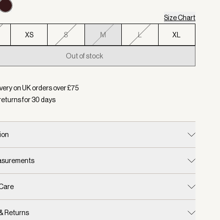
Size Chart
XS
S
M
L
XL
Out of stock
d:
Colour Decadent Chocolate, Size M
very on UK orders over £
75
returns for
30
days
ion
easurements
 Care
 & Returns