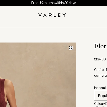
Free UK returns within 30 days
Flo
£134.00
Crafted 
comfort 
Inseam L
Regul
Colour: