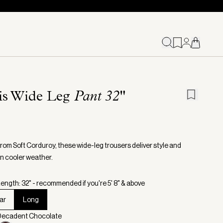
ris Wide Leg
Pant 32"
from Soft Corduroy, these wide-leg trousers deliver style and
in cooler weather.
ength: 32" - recommended if you're 5' 8" & above
ar
Long
 Decadent Chocolate