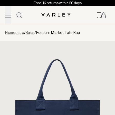
Free UK returns within 30 days
Skip to content
Page
Homepage
/
Bags
/
Foeburn Market Tote Bag
loaded