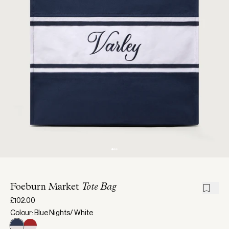
Foeburn Market
Tote Bag
£102.00
Colour: Blue Nights/ White