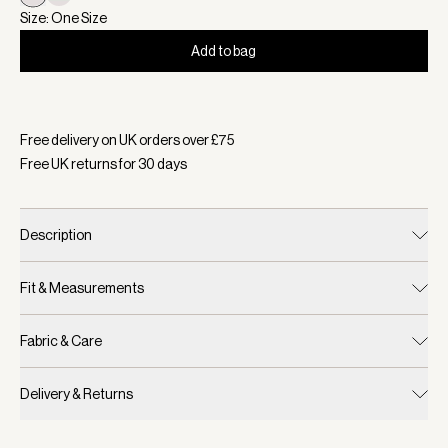
Size: One Size
Add to bag
Selected:
Colour Blue Nights/ White, Size One Size
Free delivery on UK orders over £
75
Free UK returns for
30
days
Description
Fit & Measurements
Fabric & Care
Delivery & Returns