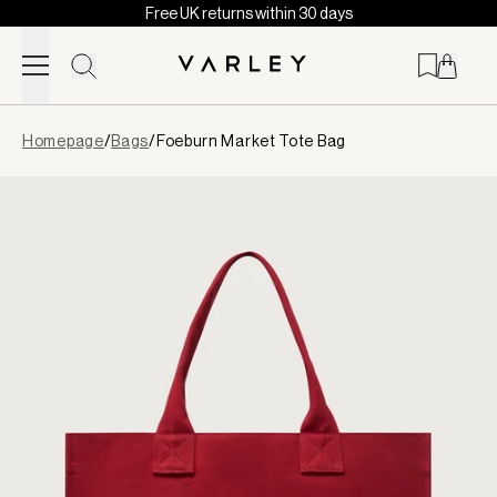
Free UK returns within 30 days
Skip to content
Page
Homepage
/
Bags
/
Foeburn Market Tote Bag
loaded