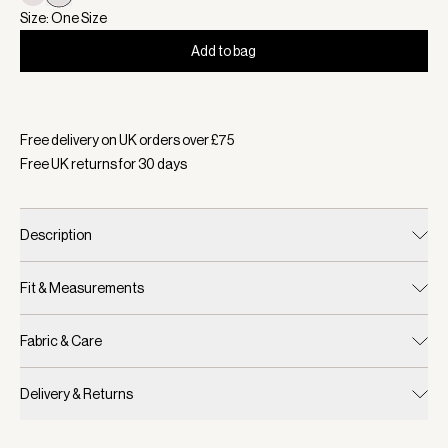
Size: One Size
Add to bag
Selected:
Colour Haute Red/ White, Size One Size
Free delivery on UK orders over £
75
Free UK returns for
30
days
Description
Fit & Measurements
Fabric & Care
Delivery & Returns