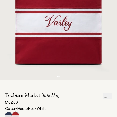
Foeburn Market
Tote Bag
£102.00
Colour: Haute Red/ White