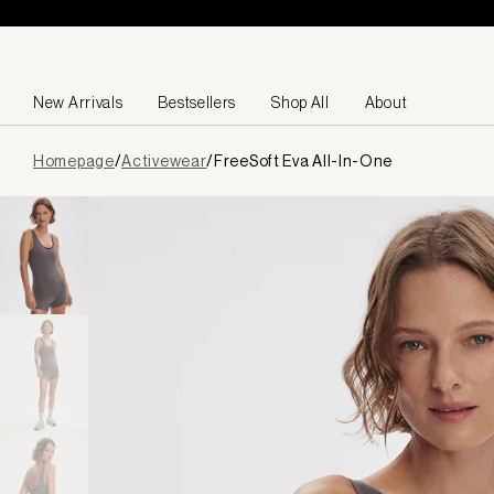
Skip to content
New Arrivals
Bestsellers
Shop All
About
Page
Homepage
/
Activewear
/
FreeSoft Eva All-In-One
loaded