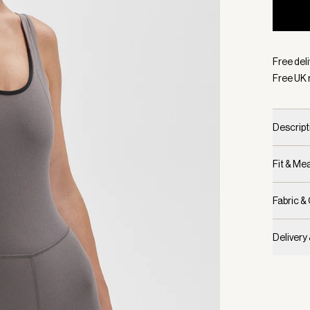
Selecte
Free deli
Free UK 
Descript
Fit & M
Fabric &
Delivery