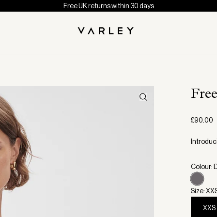
Free UK returns within 30 days
Fre
£90.00
Introduci
Colour: 
Size: XX
XXS