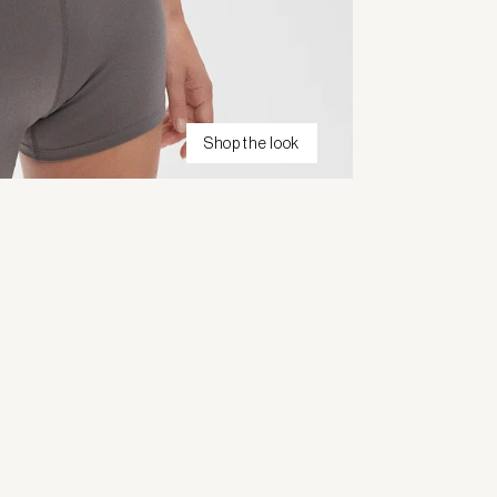
Shop the look