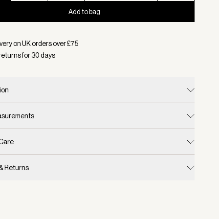
Add to bag
d:
Colour Dark Gull Grey, Size XXS
very on UK orders over £
75
returns for
30
days
ion
easurements
 Care
 & Returns