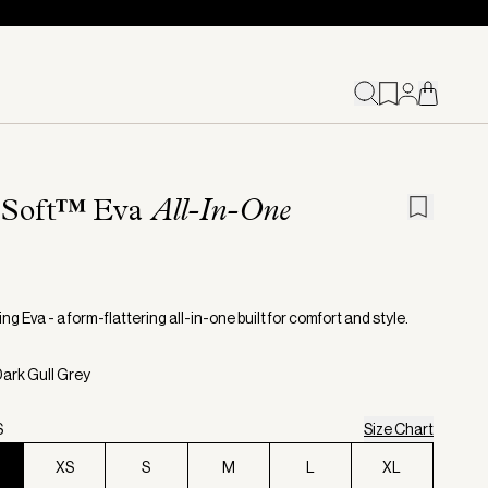
eSoft™️ Eva
All-In-One
ng Eva - a form-flattering all-in-one built for comfort and style.
Dark Gull Grey
S
Size Chart
XS
S
M
L
XL