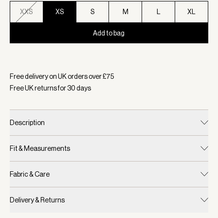
XXS
XS
S
M
L
XL
Add to bag
Selected:
Colour Cilantro, Size XS
Free delivery on UK orders over £
75
Free UK returns for
30
days
Description
Fit & Measurements
Fabric & Care
Delivery & Returns