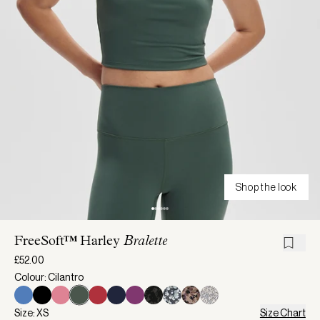
Shop the look
FreeSoft™ Harley
Bralette
£52.00
Colour: Cilantro
Size: XS
Size Chart