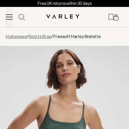
Free UK returns within 30 days
Skip to content
Page
Homepage
/
Sports Bras
/
Freesoft Harley Bralette
loaded