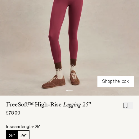
Shop the look
FreeSoft™ High-Rise
Legging 25"
£78.00
Inseam length: 25"
25"
28"