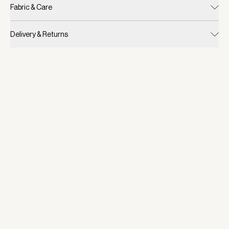
Fabric & Care
Delivery & Returns