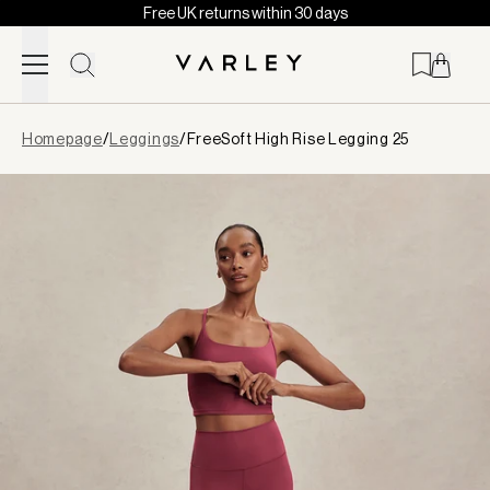
Free UK returns within 30 days
Skip to content
Page
Homepage
/
Leggings
/
FreeSoft High Rise Legging 25
loaded