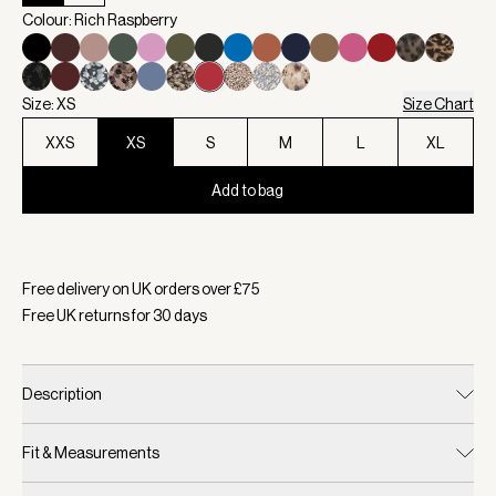
Colour: Rich Raspberry
Size: XS
Size Chart
XXS
XS
S
M
L
XL
Add to bag
Selected:
Colour Rich Raspberry, Size XS
Free delivery on UK orders over £
75
Free UK returns for
30
days
Description
Fit & Measurements