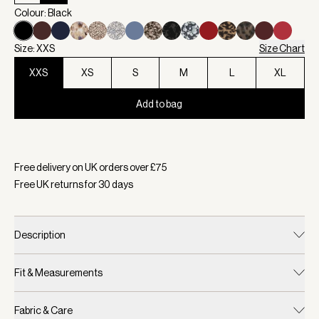
Colour: Black
Size: XXS
Size Chart
XXS
XS
S
M
L
XL
Add to bag
Selected:
Colour Black, Size XXS
Free delivery on UK orders over £
75
Free UK returns for
30
days
Description
Fit & Measurements
Fabric & Care