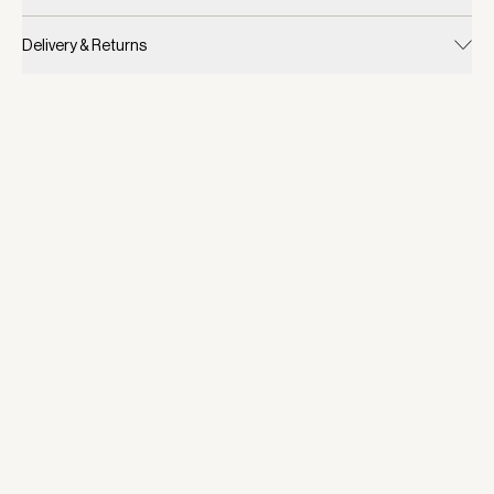
Delivery & Returns