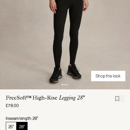
Shop the look
FreeSoft™ High-Rise
Legging 28"
£78.00
Inseam length: 28"
25"
28"