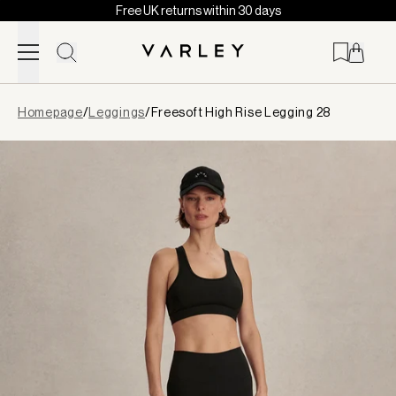
Free UK returns within 30 days
Skip to content
Page
Homepage
/
Leggings
/
Freesoft High Rise Legging 28
loaded