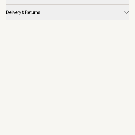
Delivery & Returns