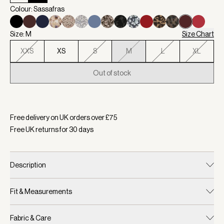
Colour: Sassafras
Size: M
Size Chart
XXS
XS
S
M
L
XL
Out of stock
Selected:
Colour Sassafras, Size M
Free delivery on UK orders over £
75
Free UK returns for
30
days
Description
Fit & Measurements
Fabric & Care