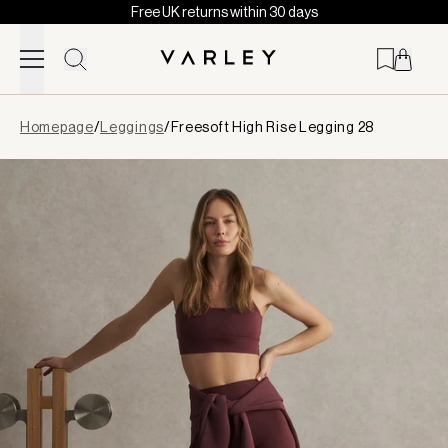
Free UK returns within 30 days
Skip to content
Page
Homepage
/
Leggings
/
Freesoft High Rise Legging 28
loaded