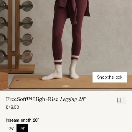
Shop the look
FreeSoft™ High-Rise
Legging 28"
£78.00
Inseam length: 28"
25"
28"