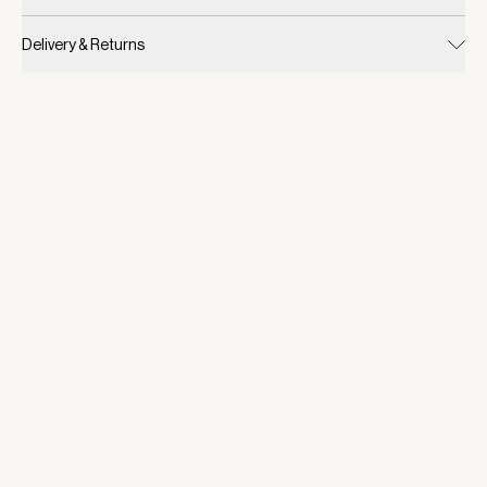
Delivery & Returns