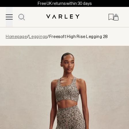
Free UK returns within 30 days
Skip to content
Page
Homepage
/
Leggings
/
Freesoft High Rise Legging 28
loaded