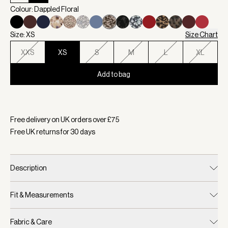
Colour: Dappled Floral
Size: XS
Size Chart
XXS
XS
S
M
L
XL
Add to bag
Selected:
Colour Dappled Floral, Size XS
Free delivery on UK orders over £
75
Free UK returns for
30
days
Description
Fit & Measurements
Fabric & Care