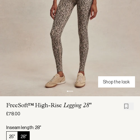
Shop the look
FreeSoft™ High-Rise
Legging 28"
£78.00
Inseam length: 28"
25"
28"