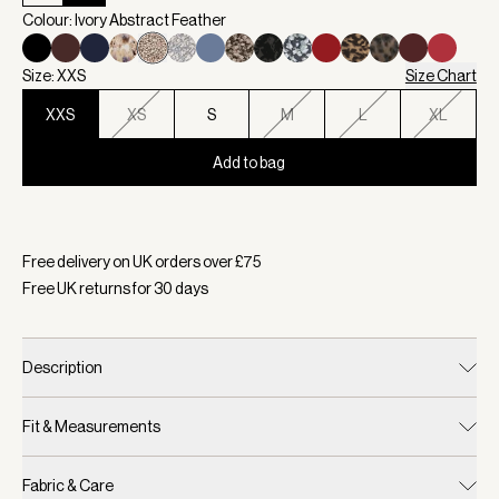
Colour: Ivory Abstract Feather
Size: XXS
Size Chart
XXS
XS
S
M
L
XL
Add to bag
Selected:
Colour Ivory Abstract Feather, Size XXS
Free delivery on UK orders over £
75
Free UK returns for
30
days
Description
Fit & Measurements
Fabric & Care