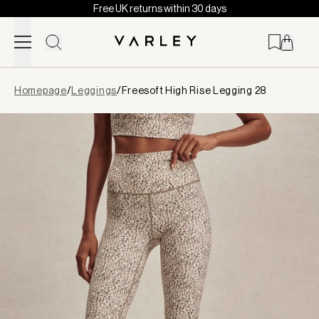
Free UK returns within 30 days
Skip to content
Page
Homepage
/
Leggings
/
Freesoft High Rise Legging 28
loaded