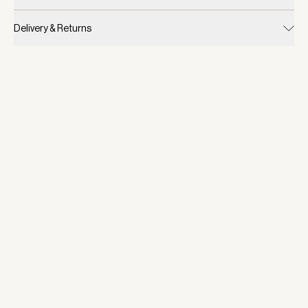
Delivery & Returns