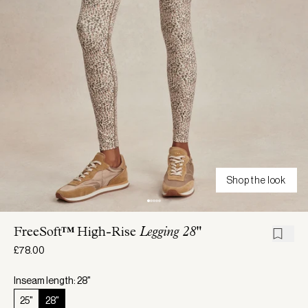
Shop the look
FreeSoft™ High-Rise
Legging 28"
£78.00
Inseam length: 28"
25"
28"