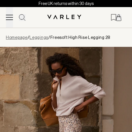
Free UK returns within 30 days
Skip to content
Page
Homepage
/
Leggings
/
Freesoft High Rise Legging 28
loaded