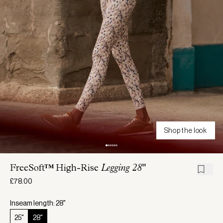
Shop the look
FreeSoft™ High-Rise
Legging 28"
£78.00
Inseam length: 28"
25"
28"