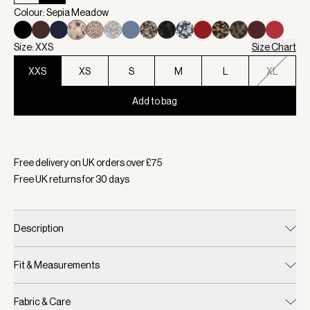
Colour: Sepia Meadow
Size: XXS
Size Chart
XXS
XS
S
M
L
XL
Add to bag
Selected:
Colour Sepia Meadow, Size XXS
Free delivery on UK orders over £
75
Free UK returns for
30
days
Description
Fit & Measurements
Fabric & Care