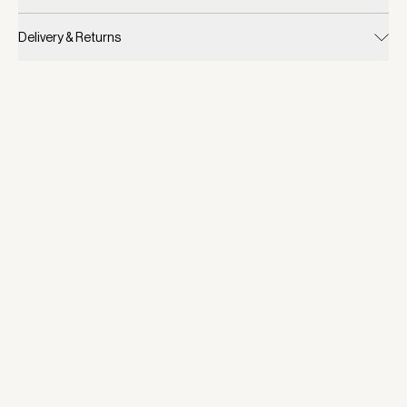
Delivery & Returns