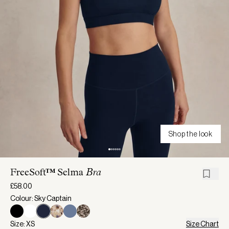
Shop the look
FreeSoft™ Selma
Bra
£58.00
Colour: Sky Captain
Size: XS
Size Chart