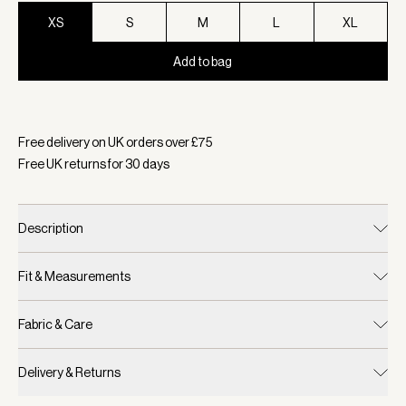
XS
S
M
L
XL
Add to bag
Selected:
Colour Sky Captain, Size XS
Free delivery on UK orders over £
75
Free UK returns for
30
days
Description
Fit & Measurements
Fabric & Care
Delivery & Returns