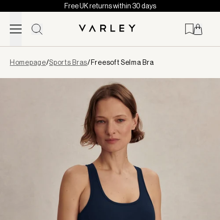
Free UK returns within 30 days
Skip to content
Page
Homepage
/
Sports Bras
/
Freesoft Selma Bra
loaded