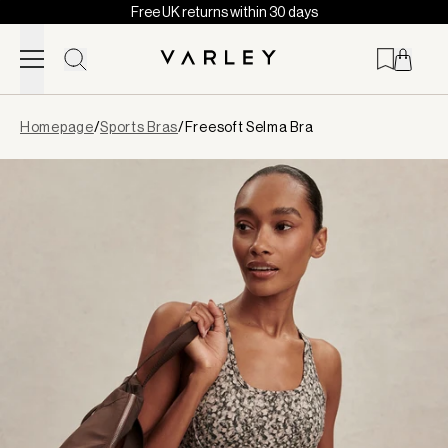
Free UK returns within 30 days
Skip to content
Page
Homepage
/
Sports Bras
/
Freesoft Selma Bra
loaded