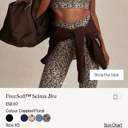
Shop the look
FreeSoft™ Selma
Bra
£58.00
Colour: Dappled Floral
Size: XS
Size Chart