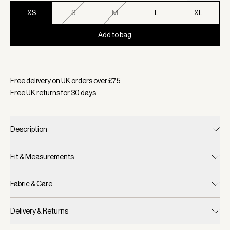
XS
S
M
L
XL
Add to bag
Selected:
Colour Dappled Floral, Size XS
Free delivery on UK orders over £
75
Free UK returns for
30
days
Description
Fit & Measurements
Fabric & Care
Delivery & Returns