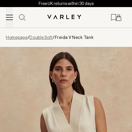
Free UK returns within 30 days
Skip to content
Page
Homepage
/
Double Soft
/
Freida V Neck Tank
loaded