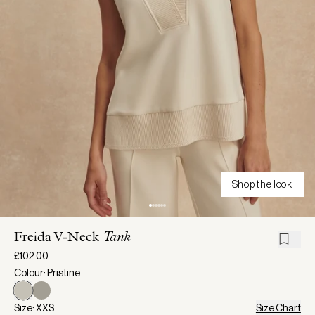
Shop the look
Freida V-Neck
Tank
£102.00
Colour: Pristine
Size: XXS
Size Chart