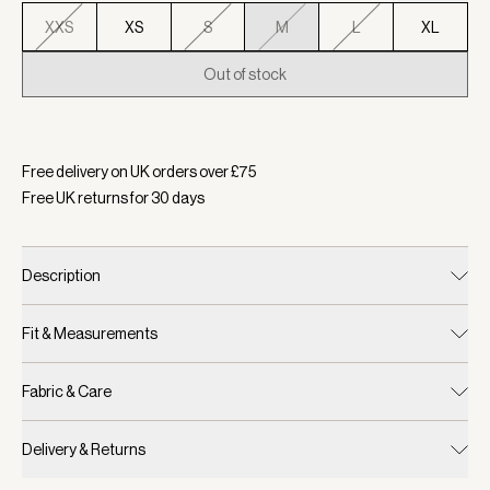
XXS
XS
S
M
L
XL
Out of stock
Selected:
Colour Thistle Down, Size M
Free delivery on UK orders over £
75
Free UK returns for
30
days
Description
Fit & Measurements
Fabric & Care
Delivery & Returns