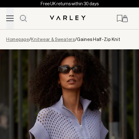
Free UK returns within 30 days
Skip to content
Page
Homepage
/
Knitwear & Sweaters
/
Gaines Half-Zip Knit
loaded