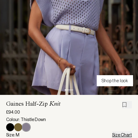
Shop the look
Gaines Half-Zip
Knit
£94.00
Colour: Thistle Down
Size: M
Size Chart