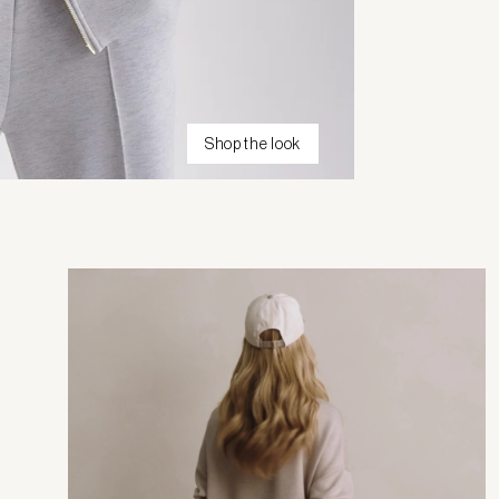
Shop the look