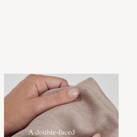
A double-faced