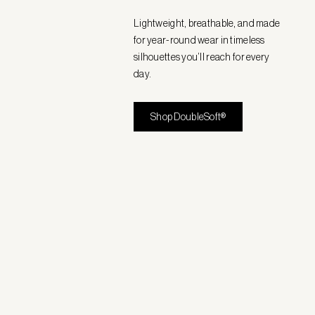
Lightweight, breathable, and made
for year-round wear in timeless
silhouettes you’ll reach for every
day.
Shop DoubleSoft®