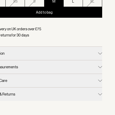
XS
S
M
L
XL
Add to bag
d:
Colour Ivory Marl, Size M
very on UK orders over £
75
returns for
30
days
ion
easurements
 Care
 & Returns