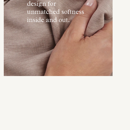
design for
unmatched softness
inside and out.