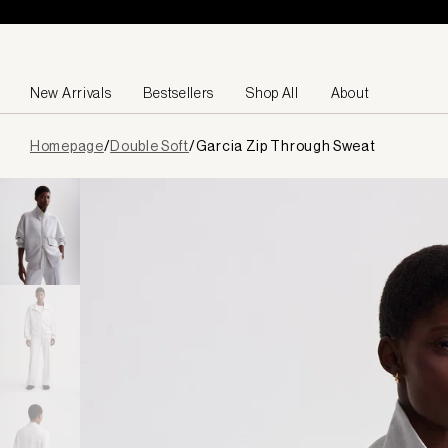
Skip to content
New Arrivals
Bestsellers
Shop All
About
Page
Homepage
/
Double Soft
/
Garcia Zip Through Sweat
loaded