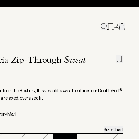
cia Zip-Through
Sweat
n from the Roxbury, this versatile sweat features our DoubleSoft®
r a relaxed, oversized fit.
vory Marl
Size Chart