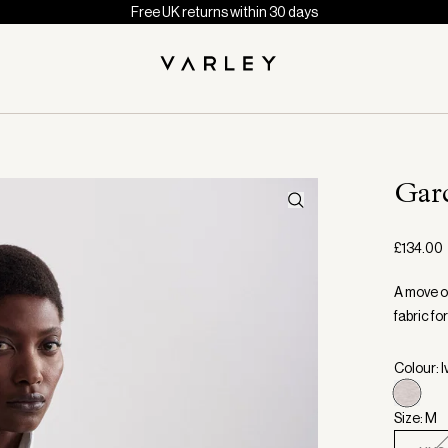
Free UK returns within 30 days
Gar
£134.00
A move o
fabric fo
Colour: I
Size: M