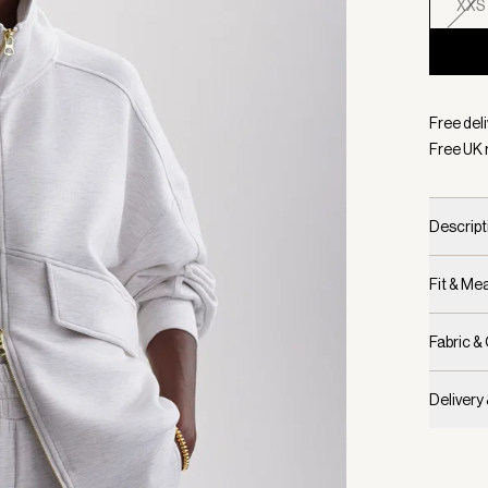
XXS
Selecte
Free deli
Free UK 
Descript
Fit & M
Fabric &
Delivery