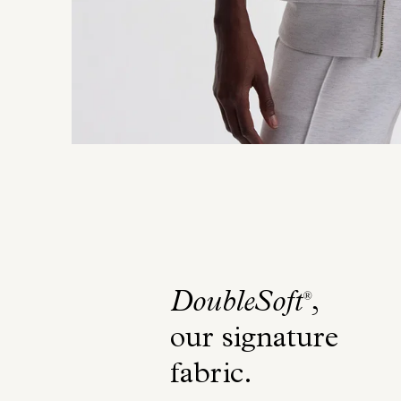
DoubleSoft
,
®
our signature
fabric
.