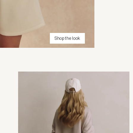
Shop the look