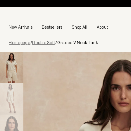
Skip to content
New Arrivals
Bestsellers
Shop All
About
Page
Homepage
/
Double Soft
/
Gracee V Neck Tank
loaded