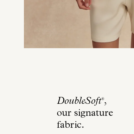
DoubleSoft
,
®
our signature
fabric
.