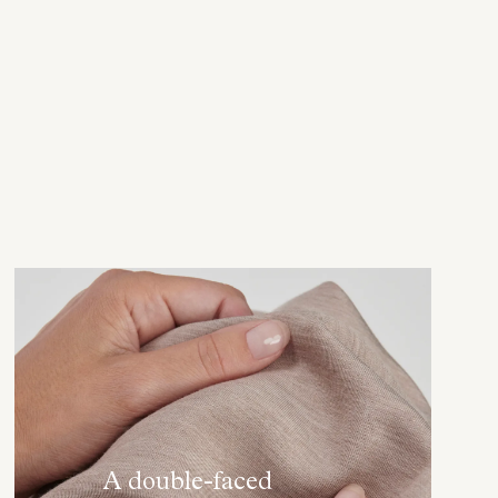
A double-faced