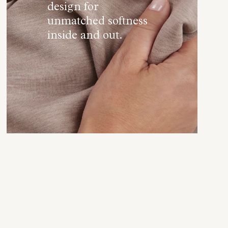
design for
unmatched softness
inside and out.