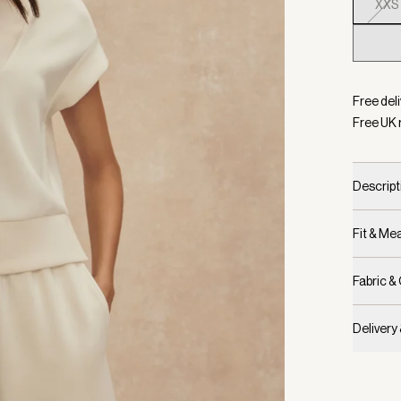
XXS
Selecte
Free deli
Free UK 
Descript
Fit & M
Fabric &
Delivery