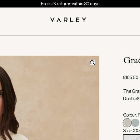
Free UK returns within 30 days
Gra
£105.00
The Grac
DoubleSo
Colour: P
Size: XX