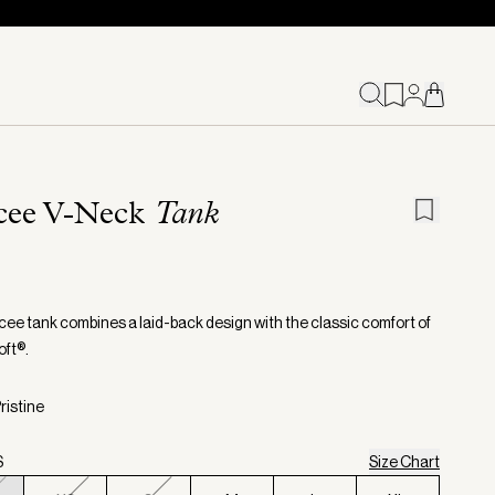
cee V-Neck
Tank
ee tank combines a laid-back design with the classic comfort of
ft®.
ristine
S
Size Chart