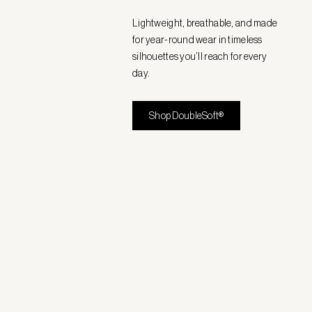
Lightweight, breathable, and made
for year-round wear in timeless
silhouettes you’ll reach for every
day.
Shop DoubleSoft®