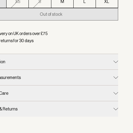
XS
S
M
L
XL
Out of stock
d:
Colour Pristine, Size XXS
very on UK orders over £
75
returns for
30
days
ion
easurements
 Care
 & Returns