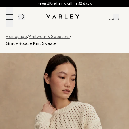
Free UK returns within 30 days
Skip to content
Page
Homepage
/
Knitwear & Sweaters
/
loaded
Grady Boucle Knit Sweater