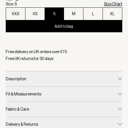
Size: S
Size Chart
XXS
XS
S
M
L
XL
Add to bag
Selected:
Colour Coconut Milk, Size S
Free delivery on UK orders over £
75
Free UK returns for
30
days
Description
Fit & Measurements
Fabric & Care
Delivery & Returns