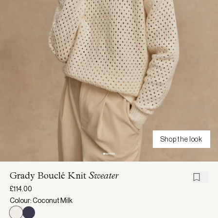
Shop the look
Grady Bouclé Knit
Sweater
£114.00
Colour: Coconut Milk