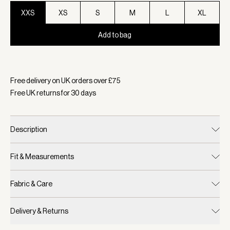
XXS
XS
S
M
L
XL
Add to bag
Selected:
Colour White/ Blue Nights, Size XXS
Free delivery on UK orders over £
75
Free UK returns for
30
days
Description
Fit & Measurements
Fabric & Care
Delivery & Returns