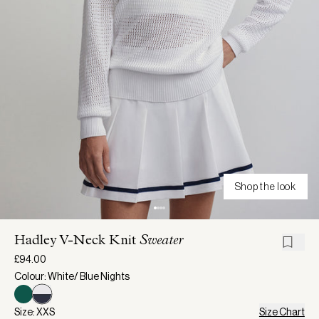
Shop the look
Hadley V-Neck Knit
Sweater
£94.00
Colour: White/ Blue Nights
Size: XXS
Size Chart