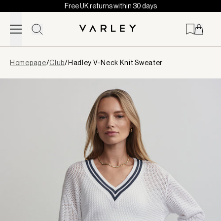
Free UK returns within 30 days
Skip to content
Page
Homepage
/
Club
/
Hadley V-Neck Knit Sweater
loaded