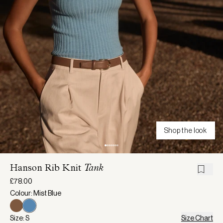
Shop the look
Hanson Rib Knit
Tank
£78.00
Colour: Mist Blue
Size: S
Size Chart