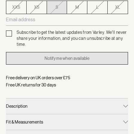
XXS
XS
S
M
L
XL
Subscribe to get the latest updates from Varley. We'll never
share your information, and you can unsubscribe at any
time.
Notify me when available
Free delivery on UK orders over £
75
Free UK returns for
30
days
Description
Fit & Measurements