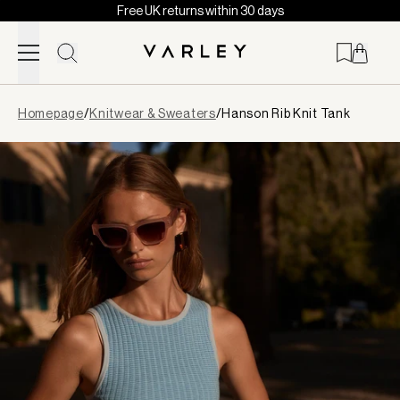
Free UK returns within 30 days
Skip to content
Page
Homepage
/
Knitwear & Sweaters
/
Hanson Rib Knit Tank
loaded