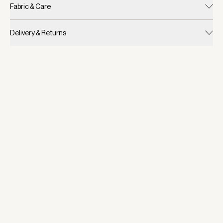
Fabric & Care
Delivery & Returns