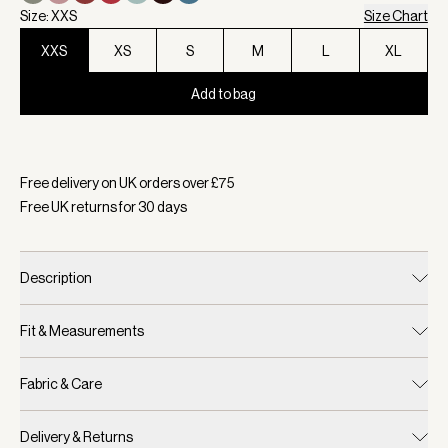
Size: XXS
Size Chart
XXS
XS
S
M
L
XL
Add to bag
Selected:
Colour Navy, Size XXS
Free delivery on UK orders over £
75
Free UK returns for
30
days
Description
Fit & Measurements
Fabric & Care
Delivery & Returns