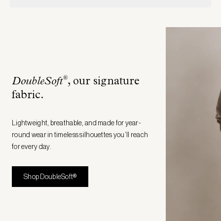
®
DoubleSoft
, our signature
fabric
.
Lightweight, breathable, and made for year-
round wear in timeless silhouettes you’ll reach
for every day.
Shop DoubleSoft®