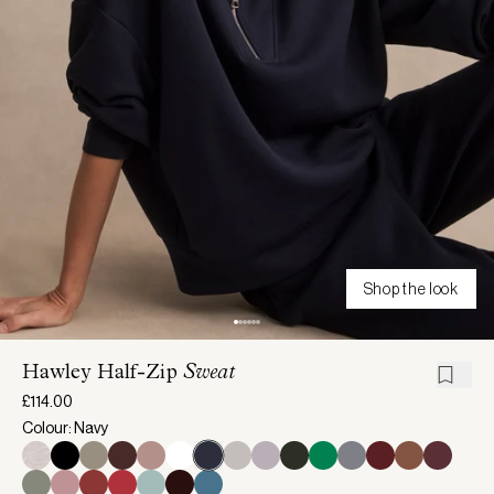
Shop the look
Hawley Half-Zip
Sweat
£114.00
Colour: Navy