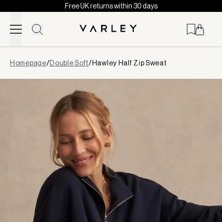
Free UK returns within 30 days
Skip to content
Page
Homepage
/
Double Soft
/
Hawley Half Zip Sweat
loaded