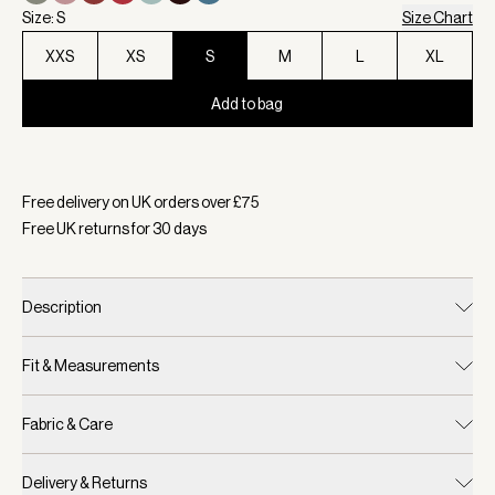
Size: S
Size Chart
XXS
XS
S
M
L
XL
Add to bag
Selected:
Colour Navy, Size S
Free delivery on UK orders over £
75
Free UK returns for
30
days
Description
Fit & Measurements
Fabric & Care
Delivery & Returns