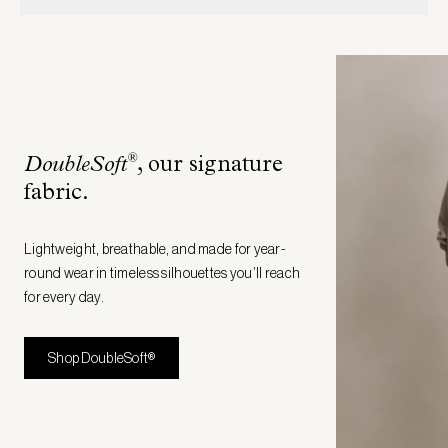
®
DoubleSoft
, our signature
fabric
.
Lightweight, breathable, and made for year-
round wear in timeless silhouettes you’ll reach
for every day.
Shop DoubleSoft®