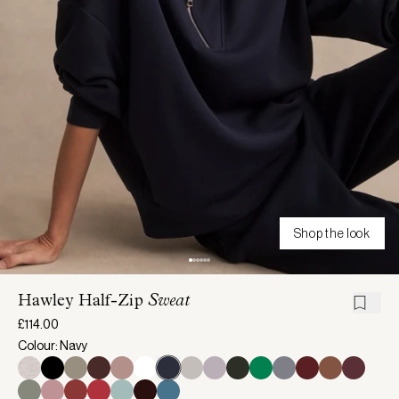
Shop the look
Hawley Half-Zip
Sweat
£114.00
Colour: Navy