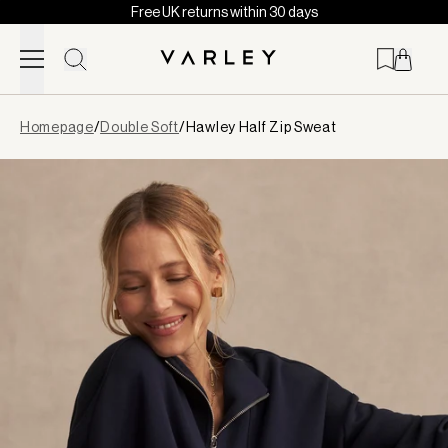
Free UK returns within 30 days
Skip to content
Page
Homepage
/
Double Soft
/
Hawley Half Zip Sweat
loaded