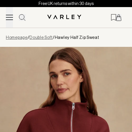
Free UK returns within 30 days
Skip to content
Page
Homepage
/
Double Soft
/
Hawley Half Zip Sweat
loaded