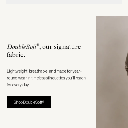
®
DoubleSoft
, our signature
fabric
.
Lightweight, breathable, and made for year-
round wear in timeless silhouettes you’ll reach
for every day.
Shop DoubleSoft®