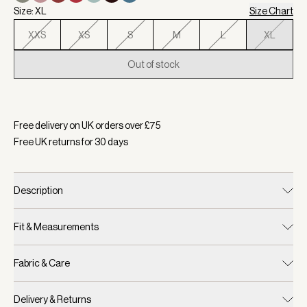
Size: XL
Size Chart
XXS
XS
S
M
L
XL
Out of stock
Selected:
Colour New Maroon, Size XL
Free delivery on UK orders over £
75
Free UK returns for
30
days
Description
Fit & Measurements
Fabric & Care
Delivery & Returns