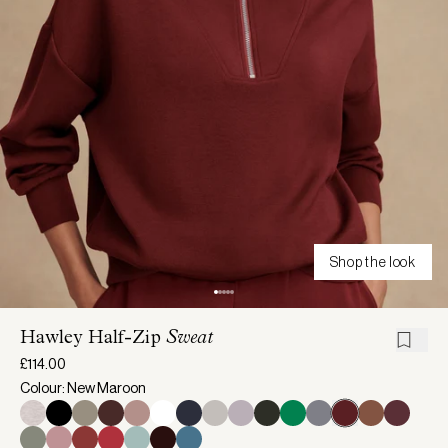
Shop the look
Hawley Half-Zip
Sweat
£114.00
Colour: New Maroon