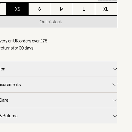
XS
S
M
L
XL
Out of stock
d:
Colour Wind Blue, Size XS
very on UK orders over £
75
returns for
30
days
ion
easurements
 Care
 & Returns