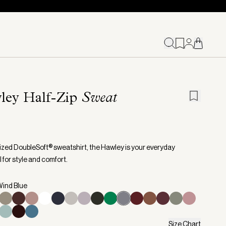
ley Half-Zip
Sweat
ized DoubleSoft® sweatshirt, the Hawley is your everyday
 for style and comfort.
Wind Blue
Size Chart