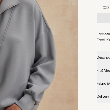
XXS
Selecte
Free deli
Free UK 
Descript
Fit & M
Fabric &
Delivery