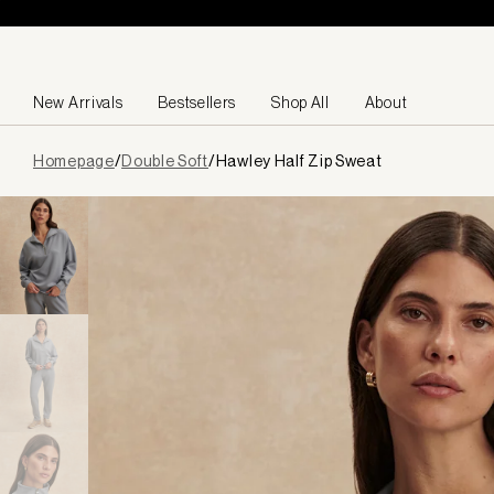
Skip to content
New Arrivals
Bestsellers
Shop All
About
Page
Homepage
/
Double Soft
/
Hawley Half Zip Sweat
loaded