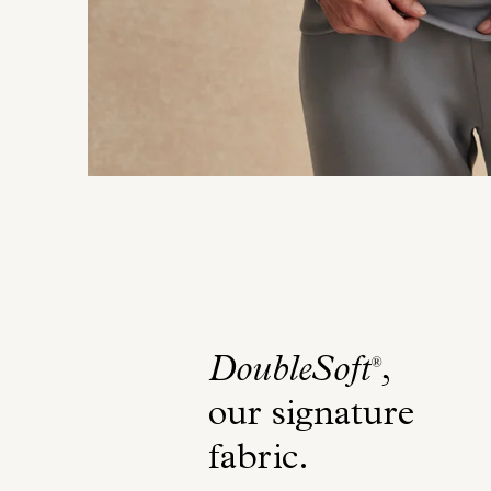
DoubleSoft
,
®
our signature
fabric
.