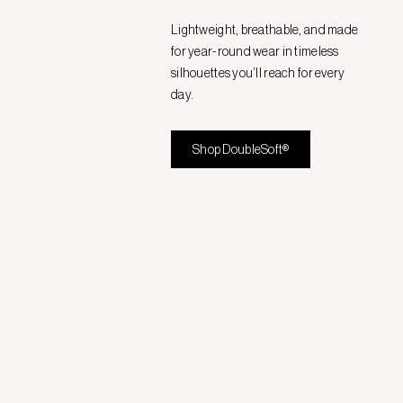
Lightweight, breathable, and made
for year-round wear in timeless
silhouettes you’ll reach for every
day.
Shop DoubleSoft®