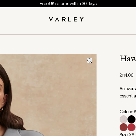
Free UK returns within 30 days
Haw
£114.00
An overs
essential
Colour: 
Size: XS