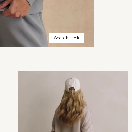
Shop the look