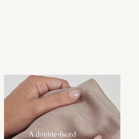
A double-faced