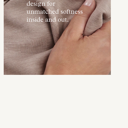
design for
unmatched softness
inside and out.