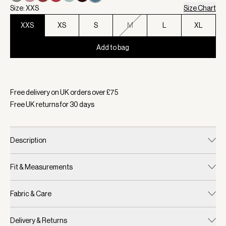
Size: XXS
Size Chart
XXS
XS
S
M
L
XL
Add to bag
Selected:
Colour Mallard Blue, Size XXS
Free delivery on UK orders over £
75
Free UK returns for
30
days
Description
Fit & Measurements
Fabric & Care
Delivery & Returns