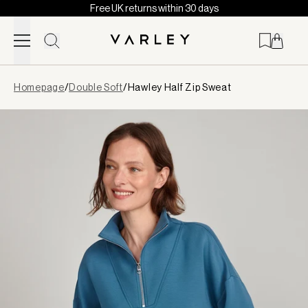
Free UK returns within 30 days
Skip to content
Page
Homepage
/
Double Soft
/
Hawley Half Zip Sweat
loaded