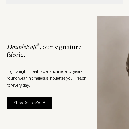
®
DoubleSoft
, our signature
fabric
.
Lightweight, breathable, and made for year-
round wear in timeless silhouettes you’ll reach
for every day.
Shop DoubleSoft®