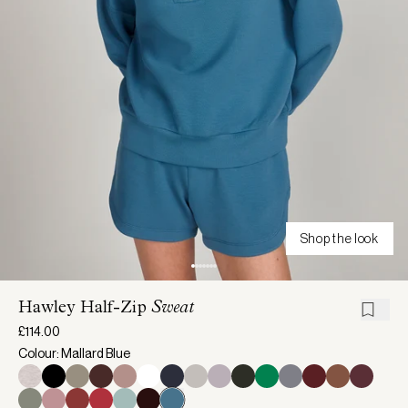
Shop the look
Hawley Half-Zip
Sweat
£114.00
Colour: Mallard Blue