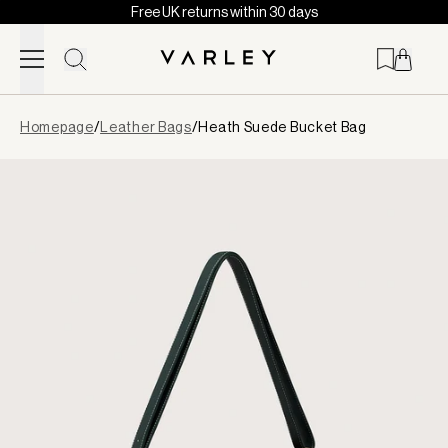
Free UK returns within 30 days
Skip to content
Page
Homepage
/
Leather Bags
/
Heath Suede Bucket Bag
loaded