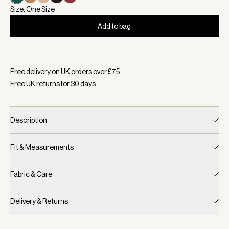
Size: One Size
Add to bag
Selected:
Colour Forest, Size One Size
Free delivery on UK orders over £
75
Free UK returns for
30
days
Description
Fit & Measurements
Fabric & Care
Delivery & Returns