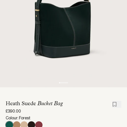
Heath Suede
Bucket Bag
£390.00
Colour: Forest