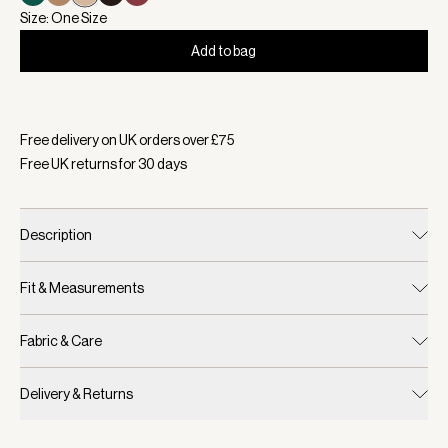
Size: One Size
Add to bag
Selected:
Colour Latte, Size One Size
Free delivery on UK orders over £
75
Free UK returns for
30
days
Description
Fit & Measurements
Fabric & Care
Delivery & Returns