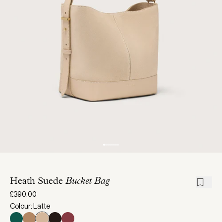
Heath Suede
Bucket Bag
£390.00
Colour: Latte