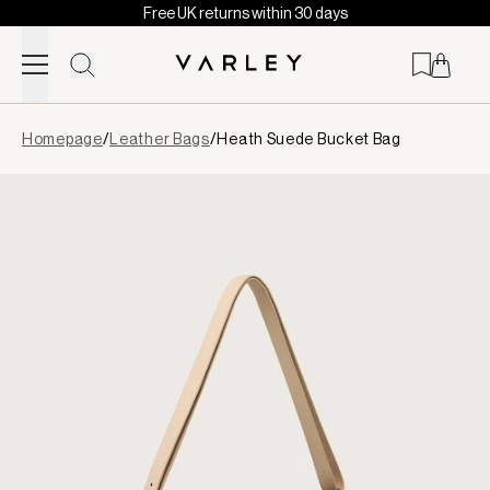
Free UK returns within 30 days
Skip to content
Page
Homepage
/
Leather Bags
/
Heath Suede Bucket Bag
loaded