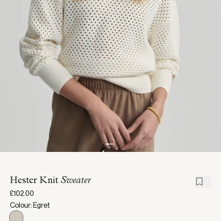
Hester Knit
Sweater
£102.00
Colour: Egret