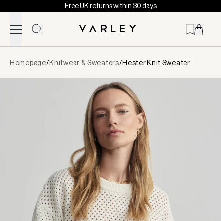
Free UK returns within 30 days
Skip to content
Page
Homepage
/
Knitwear & Sweaters
/
Hester Knit Sweater
loaded