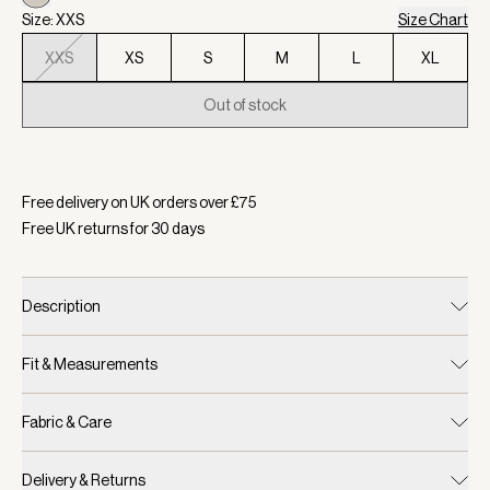
Size: XXS
Size Chart
XXS
XS
S
M
L
XL
Out of stock
Selected:
Colour Egret, Size XXS
Free delivery on UK orders over £
75
Free UK returns for
30
days
Description
Fit & Measurements
Fabric & Care
Delivery & Returns