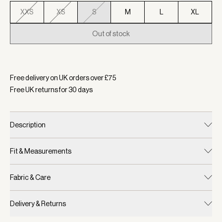
XXS
XS
S
M
L
XL
Out of stock
Selected:
Colour Light Taupe, Size S
Free delivery on UK orders over £
75
Free UK returns for
30
days
Description
Fit & Measurements
Fabric & Care
Delivery & Returns