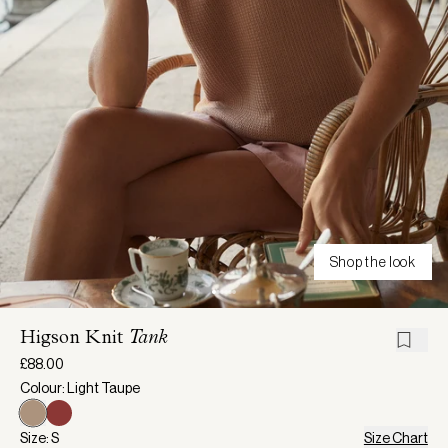
Shop the look
Higson Knit
Tank
£88.00
Colour: Light Taupe
Size: S
Size Chart