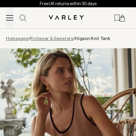
Free UK returns within 30 days
Skip to content
Page
Homepage
/
Knitwear & Sweaters
/
Higson Knit Tank
loaded