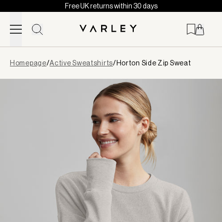
Free UK returns within 30 days
Skip to content
Page
Homepage
/
Active Sweatshirts
/
Horton Side Zip Sweat
loaded