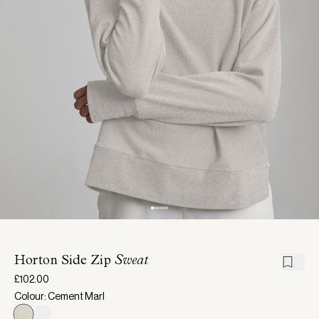
Horton Side Zip
Sweat
£102.00
Colour: Cement Marl