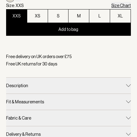
Size: XXS
Size Chart
XXS
XS
S
M
L
XL
Add to bag
Selected:
Colour Cement Marl, Size XXS
Free delivery on UK orders over £
75
Free UK returns for
30
days
Description
Fit & Measurements
Fabric & Care
Delivery & Returns