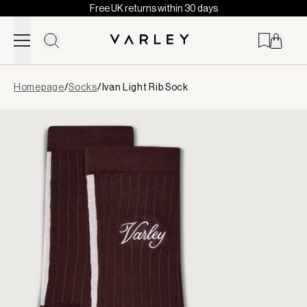
Free UK returns within 30 days
Skip to content
Page
Homepage
/
Socks
/
Ivan Light Rib Sock
loaded