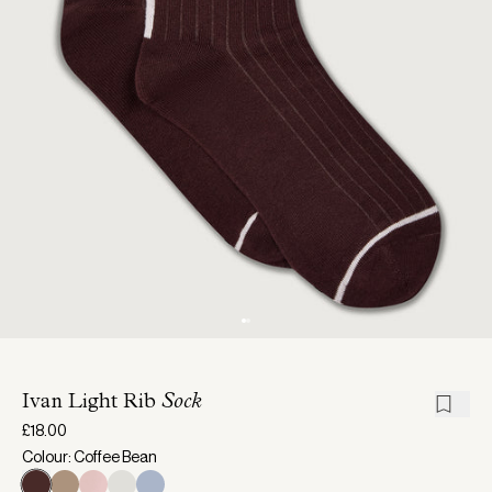
Ivan Light Rib
Sock
£18.00
Colour: Coffee Bean