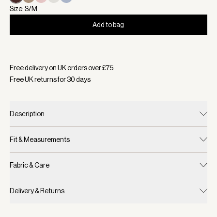
Size: S/M
Add to bag
Selected:
Colour Coffee Bean, Size S/M
Free delivery on UK orders over £
75
Free UK returns for
30
days
Description
Fit & Measurements
Fabric & Care
Delivery & Returns