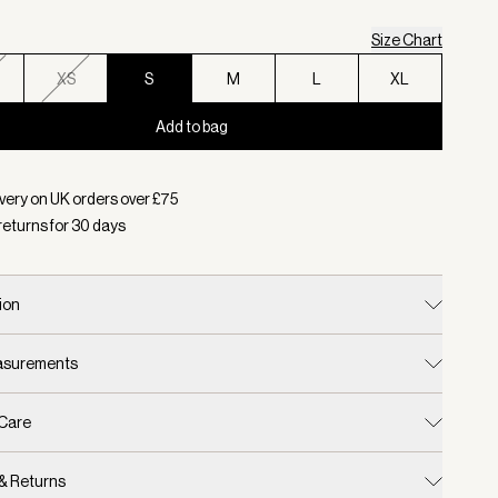
Size Chart
XS
S
M
L
XL
Add to bag
d:
Colour Whitecap Grey, Size S
very on UK orders over £
75
returns for
30
days
ion
easurements
 Care
 & Returns