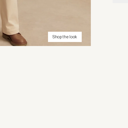
Shop the look