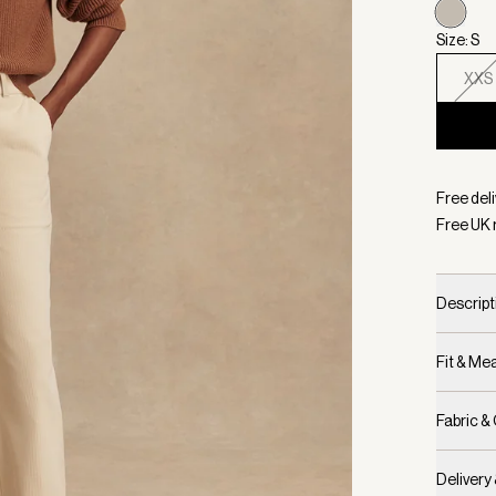
Size: S
XXS
Selecte
Free deli
Free UK 
Descript
Fit & M
Fabric &
Delivery