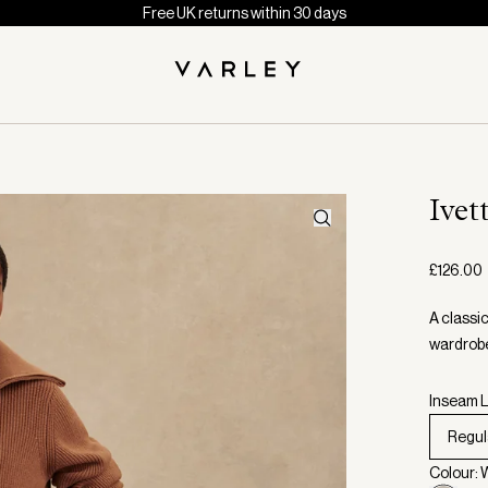
Free UK returns within 30 days
Ivet
£126.00
A classic
wardrobe
Inseam L
Regul
Colour: 