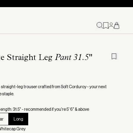
te Straight Leg
Pant 31.5"
 straight-leg trouser crafted from Soft Corduroy - your next
 staple.
ength: 31.5" - recommended if you're 5' 6" & above
ar
Long
Whitecap Grey