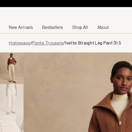
Skip to content
New Arrivals
Bestsellers
Shop All
About
Page
Homepage
/
Pants Trousers
/
Ivette Straight Leg Pant 31.5
loaded