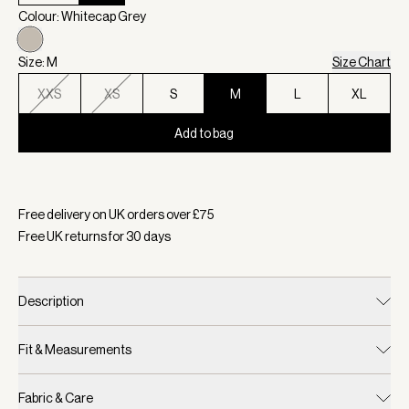
Colour: Whitecap Grey
Size: M
Size Chart
XXS
XS
S
M
L
XL
Add to bag
Selected:
Colour Whitecap Grey, Size M
Free delivery on UK orders over £
75
Free UK returns for
30
days
Description
Fit & Measurements
Fabric & Care