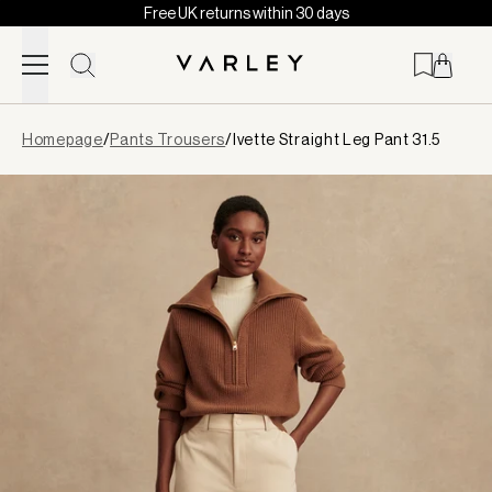
Free UK returns within 30 days
Skip to content
Page
Homepage
/
Pants Trousers
/
Ivette Straight Leg Pant 31.5
loaded