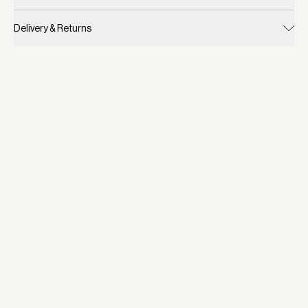
Delivery & Returns