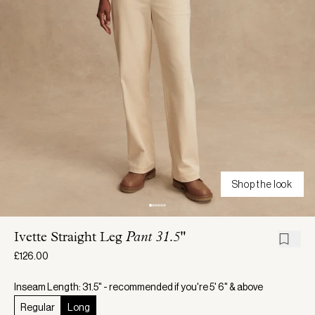
Shop the look
Ivette Straight Leg
Pant 31.5"
£126.00
Inseam Length: 31.5" - recommended if you're 5' 6" & above
Regular
Long