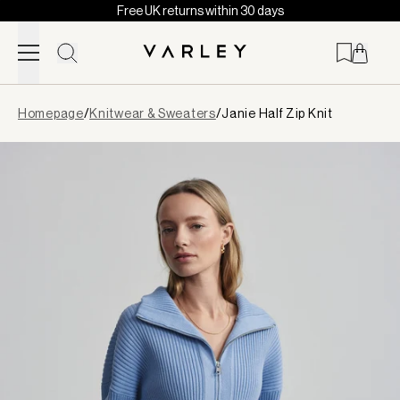
Free UK returns within 30 days
Skip to content
Page
Homepage
/
Knitwear & Sweaters
/
Janie Half Zip Knit
loaded