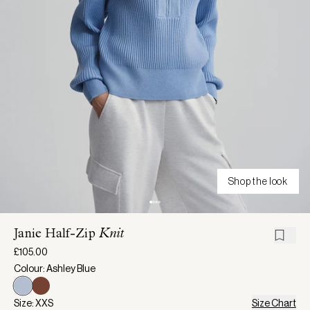
Shop the look
Janie Half-Zip
Knit
£105.00
Colour: Ashley Blue
Size: XXS
Size Chart