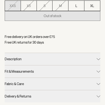
XXS
XS
S
M
L
XL
Out of stock
Selected:
Colour Ashley Blue, Size XXS
Free delivery on UK orders over £
75
Free UK returns for
30
days
Description
Fit & Measurements
Fabric & Care
Delivery & Returns