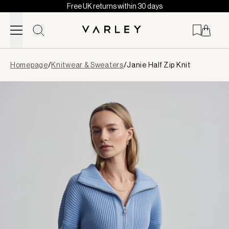
Free UK returns within 30 days
Skip to content
Page
Homepage
/
Knitwear & Sweaters
/
Janie Half Zip Knit
loaded