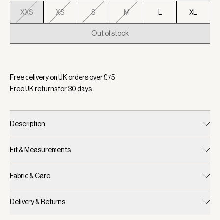
XXS
XS
S
M
L
XL
Out of stock
Selected:
Colour Ashley Blue, Size XXS
Free delivery on UK orders over £
75
Free UK returns for
30
days
Description
Fit & Measurements
Fabric & Care
Delivery & Returns