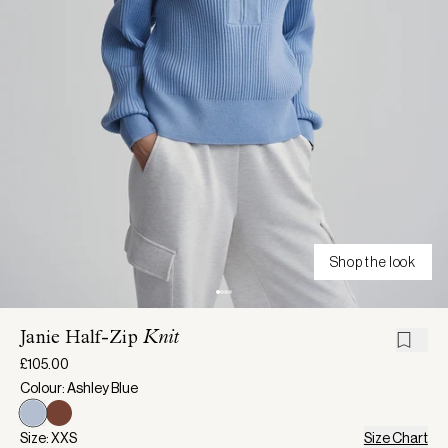
Shop the look
Janie Half-Zip
Knit
£105.00
Colour: Ashley Blue
Size: XXS
Size Chart